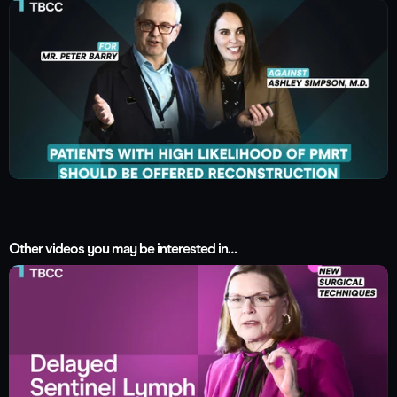
Other videos you may be interested in…