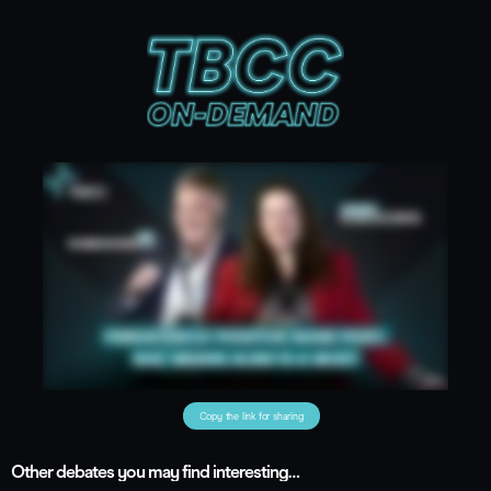
Copy the link for sharing
Other debates you may find interesting…